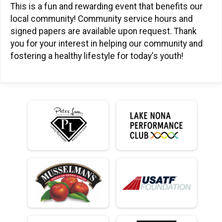
This is a fun and rewarding event that benefits our
local community! Community service hours and
signed papers are available upon request. Thank
you for your interest in helping our community and
fostering a healthy lifestyle for today's youth!