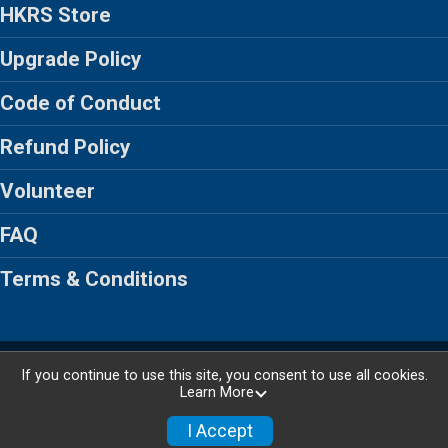
HKRS Store
Upgrade Policy
Code of Conduct
Refund Policy
Volunteer
FAQ
Terms & Conditions
Powered by RunSignup, © 2026
If you continue to use this site, you consent to use all cookies.
Learn More
Privacy Policy
|
Contact This Race
I Accept