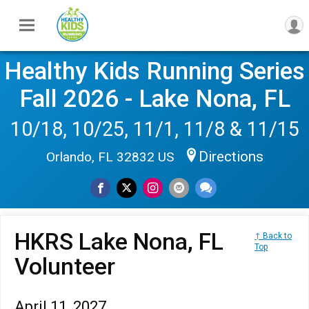
Healthy Kids Running Series
Fall 2026 - Lake Nona, FL
10/18, 10/25, 11/1, 11/8 & 11/15
Directions
Orlando, FL 32832 US
HKRS Lake Nona, FL
↑ Back to
Top
Volunteer
April 11, 2027