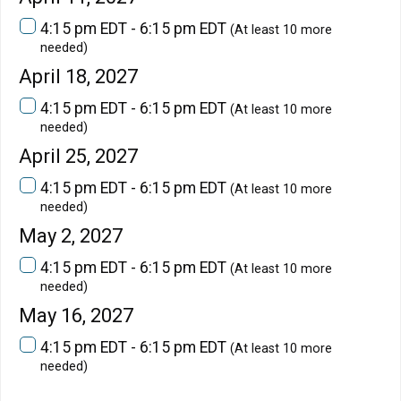
4:15 pm EDT - 6:15 pm EDT
(At least 10 more
needed)
April 18, 2027
4:15 pm EDT - 6:15 pm EDT
(At least 10 more
needed)
April 25, 2027
4:15 pm EDT - 6:15 pm EDT
(At least 10 more
needed)
May 2, 2027
4:15 pm EDT - 6:15 pm EDT
(At least 10 more
needed)
May 16, 2027
4:15 pm EDT - 6:15 pm EDT
(At least 10 more
needed)