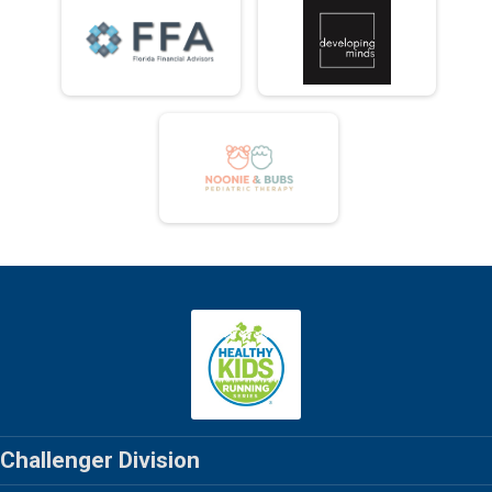
Challenger Division