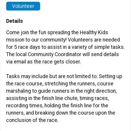
Volunteer
Details
Come join the fun spreading the Healthy Kids
mission to our community! Volunteers are needed
for 5 race days to assist in a variety of simple tasks.
The local Community Coordinator will send details
via email as the race gets closer.
Tasks may include but are not limited to: Setting up
the race course, stretching the runners, course
marshaling to guide runners in the right direction,
assisting in the finish line chute, timing races,
recording times, holding the finish line for the
runners, and breaking down the course upon the
conclusion of the race.